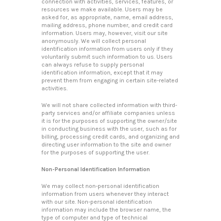
connection with activities, services, features, or
resources we make available. Users may be
asked for, as appropriate, name, email address,
mailing address, phone number, and credit card
information. Users may, however, visit our site
anonymously. We will collect personal
identification information from users only if they
voluntarily submit such information to us. Users
can always refuse to supply personal
identification information, except that it may
prevent them from engaging in certain site-related
activities.
We will not share collected information with third-
party services and/or affiliate companies unless
it is for the purposes of supporting the owner/site
in conducting business with the user, such as for
billing, processing credit cards, and organizing and
directing user information to the site and owner
for the purposes of supporting the user.
Non-Personal Identification Information
We may collect non-personal identification
information from users whenever they interact
with our site. Non-personal identification
information may include the browser name, the
type of computer and type of technical