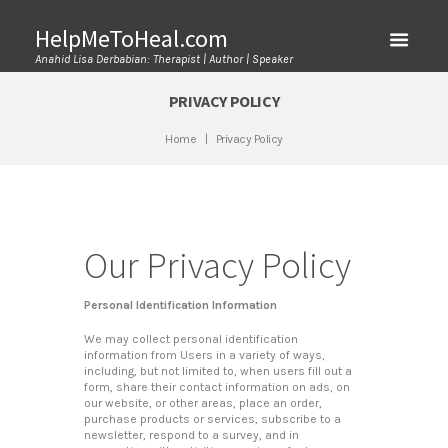
HelpMeToHeal.com
Anahid Lisa Derbabian: Therapist | Author | Speaker
PRIVACY POLICY
Home
Privacy Policy
Our Privacy Policy
Personal Identification Information
We may collect personal identification
information from Users in a variety of ways,
including, but not limited to, when users fill out a
form, share their contact information on ads, on
our website, or other areas, place an order,
purchase products or services, subscribe to a
newsletter, respond to a survey, and in