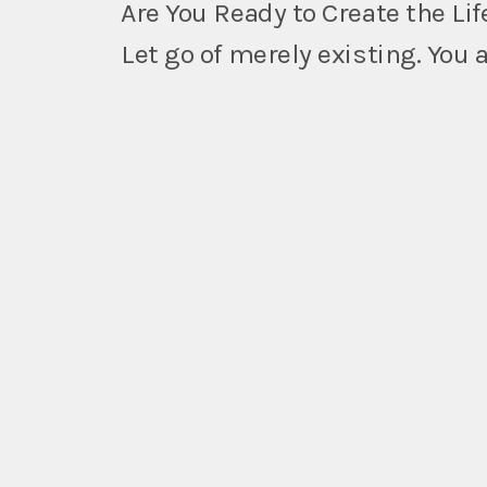
Are You Ready to Create the Lif
Let go of merely existing. You 