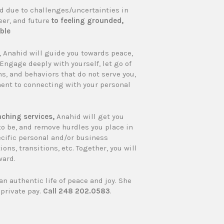
 due to challenges/uncertainties in
eer, and future
to feeling grounded,
ble
y, Anahid will guide you towards peace,
 Engage deeply with yourself, let go of
ns, and behaviors that do not serve you,
nt to connecting with your personal
ching services,
Anahid will get you
to be, and remove hurdles you place in
ecific personal and/or business
ions, transitions, etc. Together, you will
ward.
an authentic life of peace and joy. She
private pay.
Call 248 202.0583
.