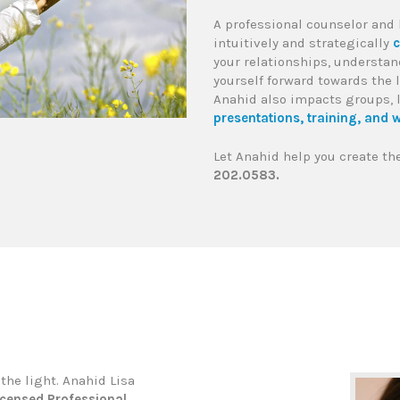
A professional counselor and 
intuitively and strategically
c
your relationships, understan
yourself forward towards the 
Anahid also impacts groups, 
presentations, training, and w
Let Anahid help you create the
202.0583.
the light. Anahid Lisa
icensed Professional