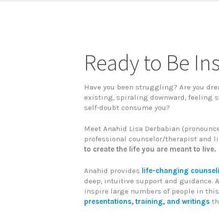
Ready to Be In
Have you been struggling? Are you dre
existing, spiraling downward, feeling s
self-doubt consume you?
Meet Anahid Lisa Derbabian (pronounce
professional counselor/therapist and li
to create the life you are meant to live.
Anahid provides
life-changing counse
deep, intuitive support and guidance. A
inspire large numbers of people in this
presentations, training, and writings
th