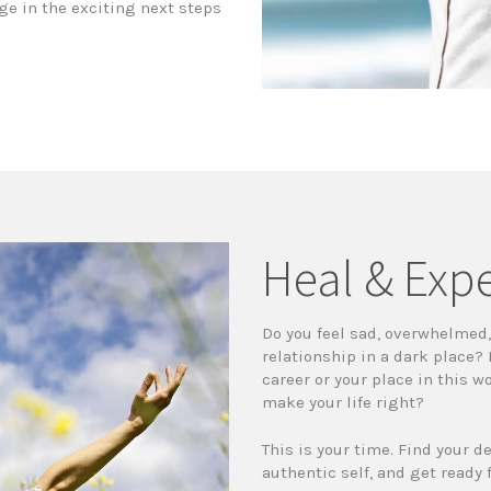
ge in the exciting next steps
Heal & Exp
Do you feel sad, overwhelmed, 
relationship in a dark place?
career or your place in this w
make your life right?
This is your time. Find your d
authentic self, and get ready 