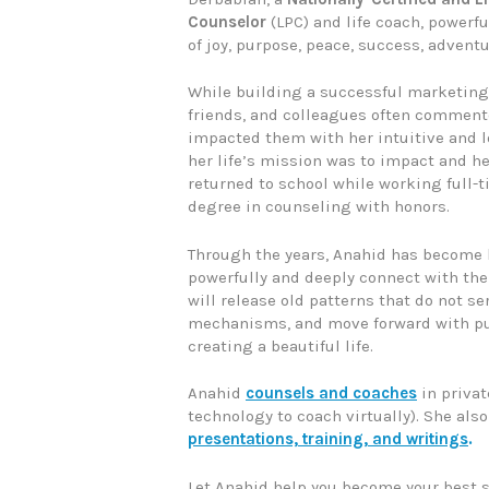
Counselor
(LPC) and life coach, powerful
of joy, purpose, peace, success, adventu
While building a successful marketing 
friends, and colleagues often comment
impacted them with her intuitive and lo
her life’s mission was to impact and he
returned to school while working full-
degree in counseling with honors.
Through the years, Anahid has become 
powerfully and deeply connect with thei
will release old patterns that do not s
mechanisms, and move forward with pu
creating a beautiful life.
Anahid
counsels and coaches
in privat
technology to coach virtually). She als
presentations, training, and writings
.
Let Anahid help you become your best sel