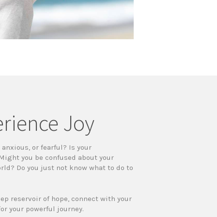
erience Joy
anxious, or fearful? Is your
 Might you be confused about your
orld? Do you just not know what to do to
eep reservoir of hope, connect with your
for your powerful journey.