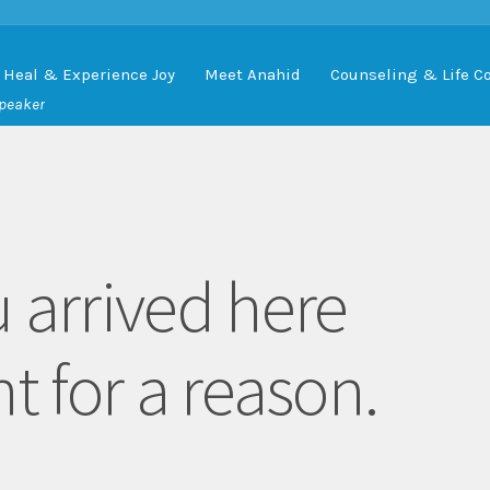
Heal & Experience Joy
Meet Anahid
Counseling & Life C
Speaker
 arrived here
t for a reason.