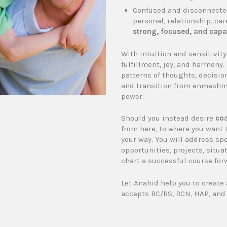
Confused and disconnected
personal, relationship, car
strong, focused, and capa
With intuition and sensitivit
fulfillment, joy, and harmony.
patterns of thoughts, decisio
and transition from enmeshme
power.
Should you instead desire
coa
from here, to where you want 
your way. You will address sp
opportunities, projects, situat
chart a successful course for
Let Anahid help you to create 
accepts BC/BS, BCN, HAP, and 